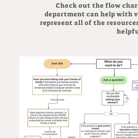
Check out the flow char
department can help with v
represent all of the resources
helpfu