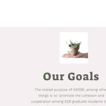
Our Goals
The stated purpose of GREBE, among oth
things is to "promote the cohesion and
cooperation among EEB graduate students (