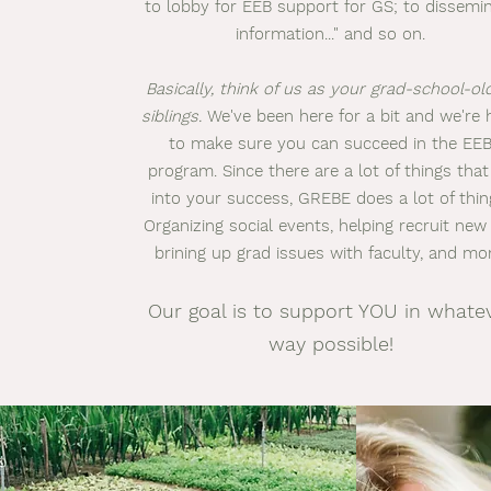
to lobby for EEB support for GS; to dissemi
information..." and so on.
Basically, think of us as your grad-school-ol
siblings.
We've been here for a bit and we're 
to make sure you can succeed in the EE
program. Since there are a lot of things that
into your success, GREBE does a lot of thin
Organizing social events, helping recruit new
brining up grad issues with faculty, and mo
Our goal is to support YOU in whate
way possible!