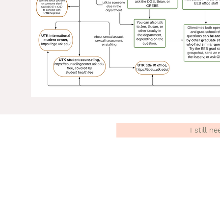
I still n