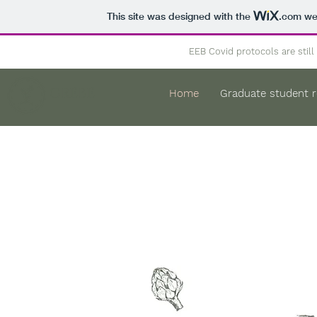
This site was designed with the
.com
web
EEB Covid protocols are still 
GREBE
Home
Graduate student 